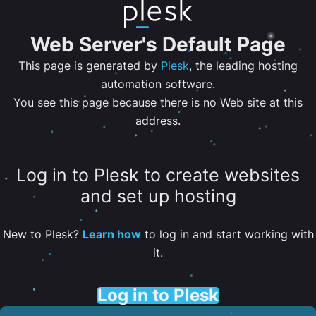
Web Server's Default Page
This page is generated by
Plesk
, the leading hosting
automation software.
You see this page because there is no Web site at this
address.
Log in to Plesk to create websites
and set up hosting
New to Plesk?
Learn how
to log in and start working with
it.
Log in to Plesk