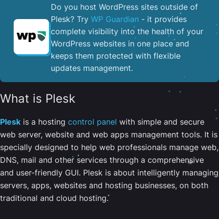
Do you host WordPress sites outside of
Plesk? Try
WP Guardian
- it provides
complete visibility into the health of your
WordPress websites in one place and
keeps them protected with flexible
updates management.
What is Plesk
Plesk
is a hosting
control panel
with simple and secure
web server, website and web apps management tools. It is
specially designed to help web professionals manage web,
DNS, mail and other services through a comprehensive
and user-friendly GUI. Plesk is about intelligently managing
servers, apps, websites and hosting businesses, on both
traditional and cloud hosting.